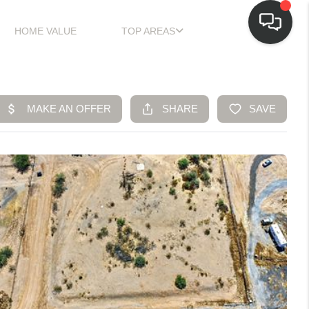
HOME VALUE
TOP AREAS