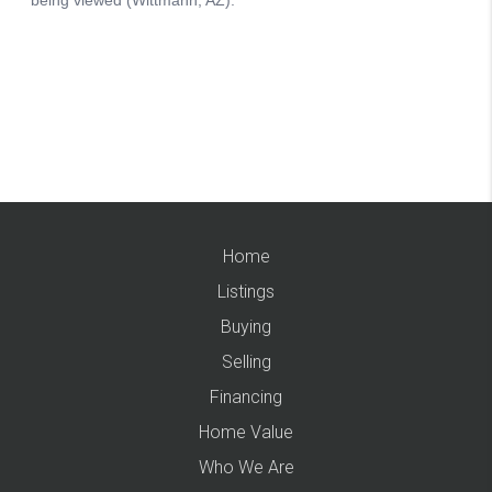
Home
Listings
Buying
Selling
Financing
Home Value
Who We Are