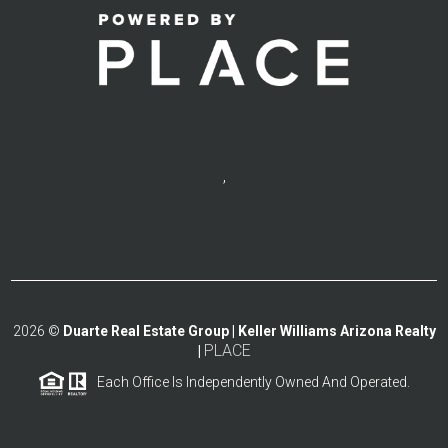
,
2026
©
Duarte Real Estate Group | Keller Williams Arizona Realty
PLACE
|
Each Office Is Independently Owned And Operated.