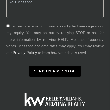
I agree to receive communications by text message about
my inquiry. You may opt-out by replying STOP or ask for
more information by replying HELP. Message frequency
varies. Message and data rates may apply. You may review
Privacy Policy
our
to learn how your data is used.
SEND US A MESSAGE