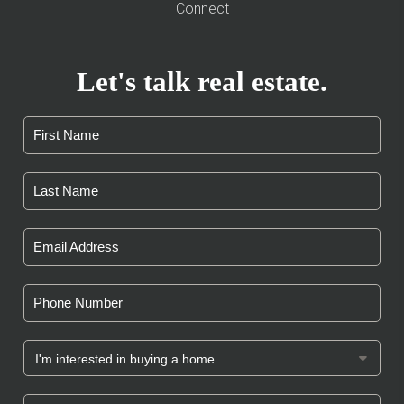
Connect
Let's talk real estate.