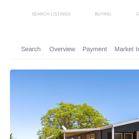
SEARCH LISTINGS
BUYING
S