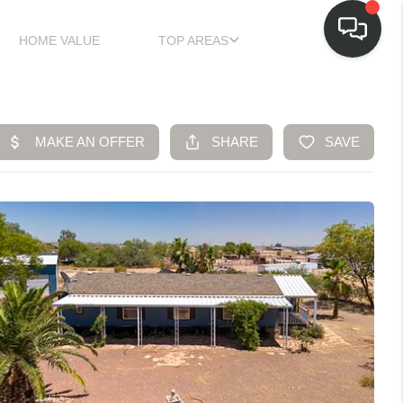
HOME VALUE
TOP AREAS