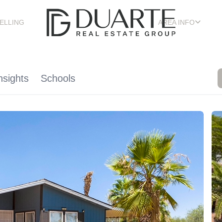
ELLING
AREA INFO