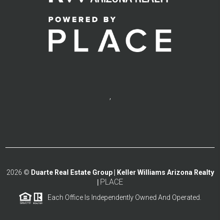
,
2026
©
Duarte Real Estate Group | Keller Williams Arizona Realty
PLACE
|
Each Office Is Independently Owned And Operated.