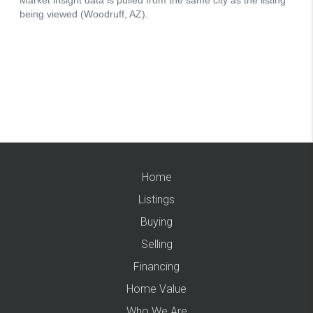
Home
Listings
Buying
Selling
Financing
Home Value
Who We Are