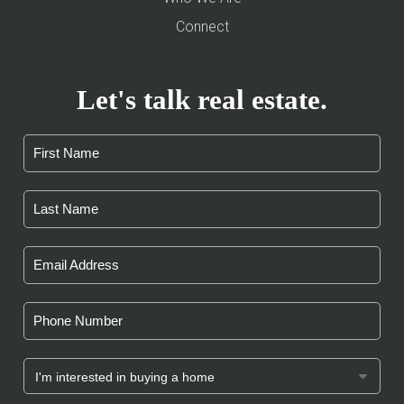
Connect
Let's talk real estate.