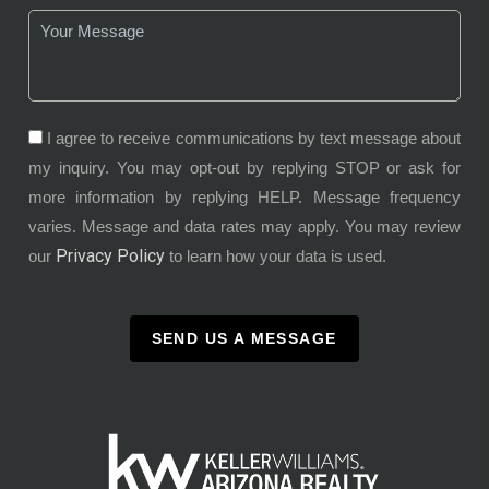
I agree to receive communications by text message about
my inquiry. You may opt-out by replying STOP or ask for
more information by replying HELP. Message frequency
varies. Message and data rates may apply. You may review
Privacy Policy
our
to learn how your data is used.
SEND US A MESSAGE